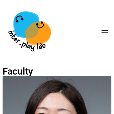
Faculty