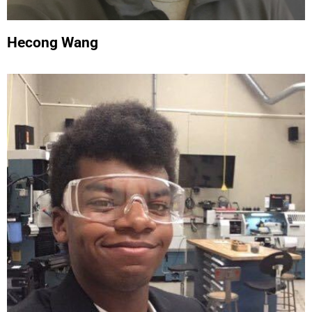
Hecong Wang