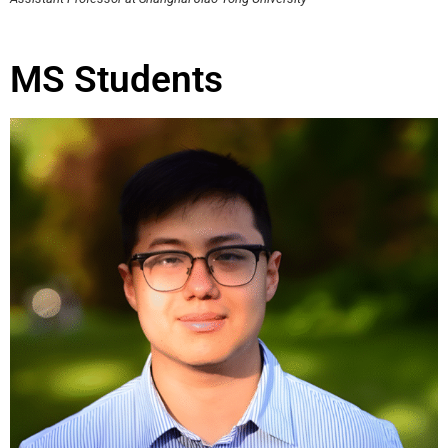
MS Students