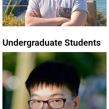
Undergraduate Students