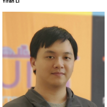
Yifan Li