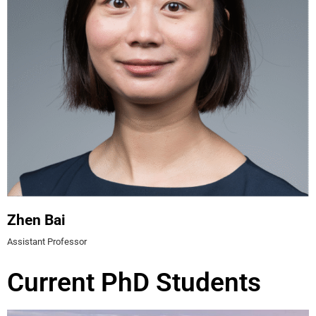
Zhen Bai
Assistant Professor
Current PhD Students