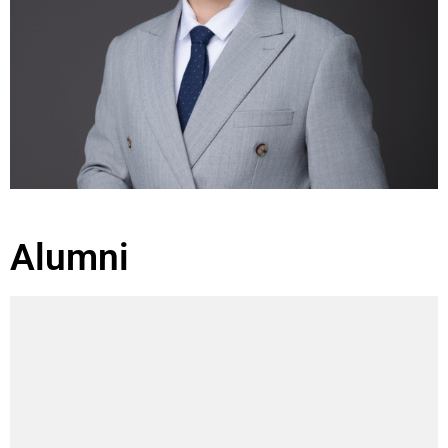
Alumni