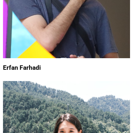
Erfan Farhadi