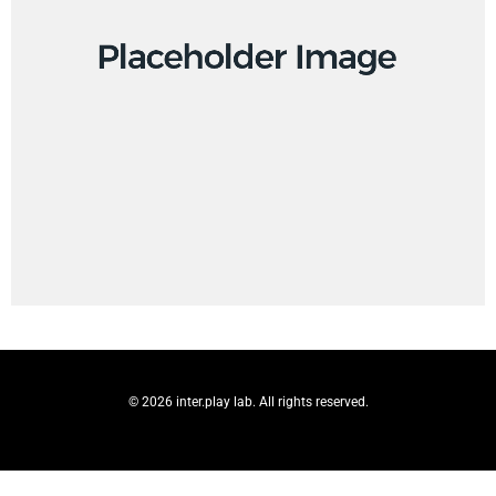
© 2026 inter.play lab. All rights reserved.