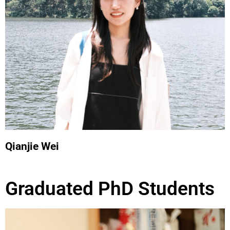
Qianjie Wei
Graduated PhD Students