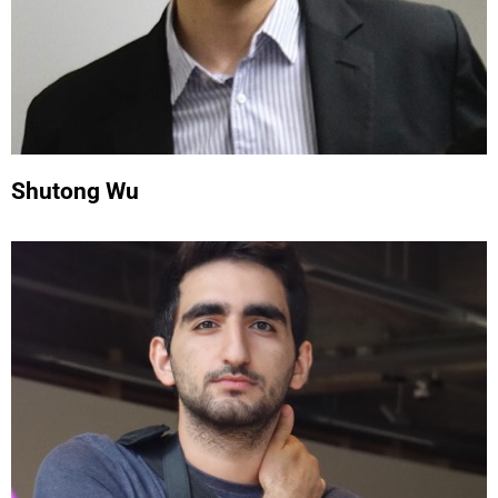
Shutong Wu