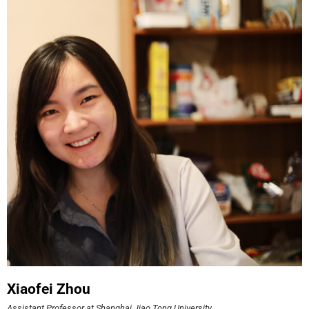
Xiaofei Zhou
Assistant Professor at Shanghai Jiao Tong University