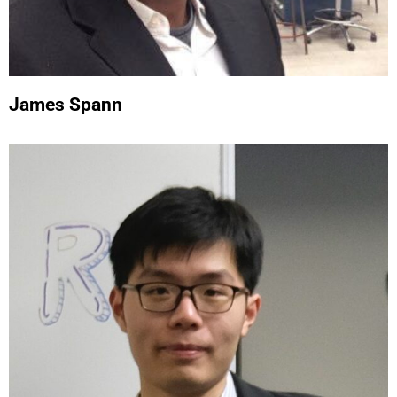
James Spann